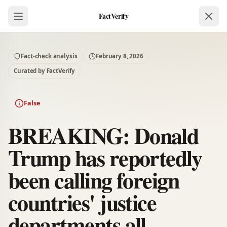
FactVerify
Fact-check analysis
February 8, 2026
Curated by FactVerify
False
BREAKING: Donald
Trump has reportedly
been calling foreign
countries' justice
departments all