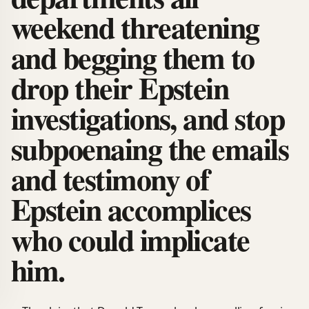
weekend threatening
and begging them to
drop their Epstein
investigations, and stop
subpoenaing the emails
and testimony of
Epstein accomplices
who could implicate
him.