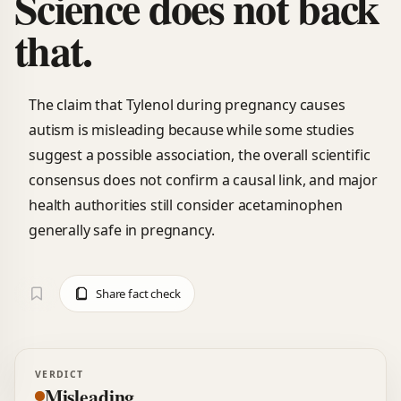
Science does not back
that.
The claim that Tylenol during pregnancy causes
autism is misleading because while some studies
suggest a possible association, the overall scientific
consensus does not confirm a causal link, and major
health authorities still consider acetaminophen
generally safe in pregnancy.
Share fact check
VERDICT
Misleading