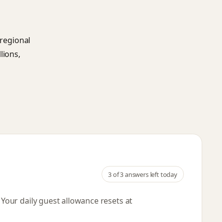
 regional
lions,
3
of 3 answers left today
. Your daily guest allowance resets
at