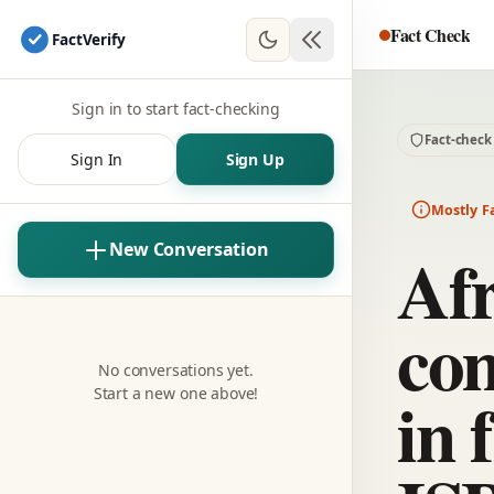
Fact Check
Fact
Verify
Sign in to start fact-checking
Fact-check
Sign In
Sign Up
Mostly F
Afr
New Conversation
com
No conversations yet.
in 
Start a new one above!