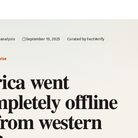
 analysis
September 10, 2025
Curated by FactVerify
alse
ica went
pletely offline
from western