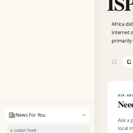
IS
Africa di
internet 
primarily
ASK AB
Need
News For You
Ask a 
local 
Latest Feed