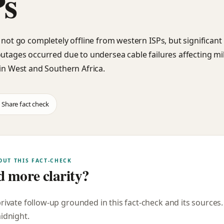
Ps
d not go completely offline from western ISPs, but significant
outages occurred due to undersea cable failures affecting mil
 in West and Southern Africa.
Share fact check
OUT THIS FACT-CHECK
 more clarity?
private follow-up grounded in this fact-check and its sources
midnight
.