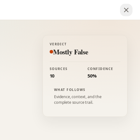
VERDICT
Mostly False
SOURCES
CONFIDENCE
10
50%
WHAT FOLLOWS
Evidence, context, and the
complete source trail.