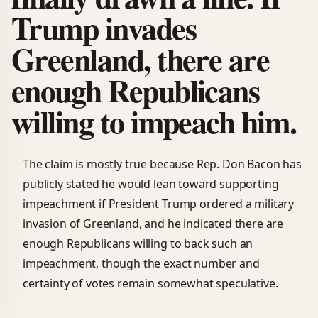
Trump invades
Greenland, there are
enough Republicans
willing to impeach him.
The claim is mostly true because Rep. Don Bacon has
publicly stated he would lean toward supporting
impeachment if President Trump ordered a military
invasion of Greenland, and he indicated there are
enough Republicans willing to back such an
impeachment, though the exact number and
certainty of votes remain somewhat speculative.