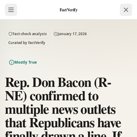
FactVerify
Fact-check analysis
January 17, 2026
Curated by FactVerify
Mostly True
Rep. Don Bacon (R-
NE) confirmed to
multiple news outlets
that Republicans have
finally drawn a line. If