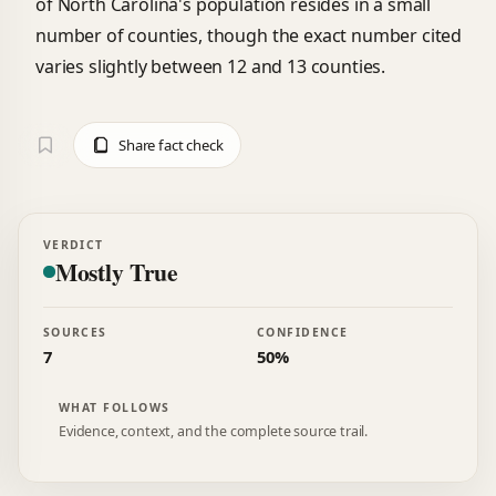
of North Carolina's population resides in a small
number of counties, though the exact number cited
varies slightly between 12 and 13 counties.
Share fact check
VERDICT
Mostly True
SOURCES
CONFIDENCE
7
50%
WHAT FOLLOWS
Evidence, context, and the complete source trail.