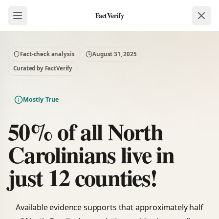
FactVerify
Fact-check analysis
August 31, 2025
Curated by FactVerify
Mostly True
50% of all North
Carolinians live in
just 12 counties!
Available evidence supports that approximately half