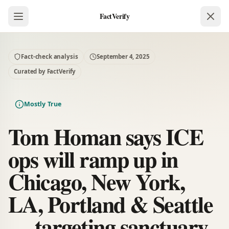
FactVerify
Fact-check analysis
September 4, 2025
Curated by FactVerify
Mostly True
Tom Homan says ICE
ops will ramp up in
Chicago, New York,
LA, Portland & Seattle
— targeting sanctuary