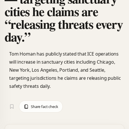
cities he claims are
“releasing threats every
day.”
Tom Homan has publicly stated that ICE operations
will increase in sanctuary cities including Chicago,
New York, Los Angeles, Portland, and Seattle,
targeting jurisdictions he claims are releasing public
safety threats daily.
Share fact check