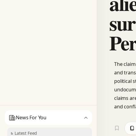
ali
sur
Per
The claim 
and trans
political
undocume
claims are
and confl
News For You
Latest Feed