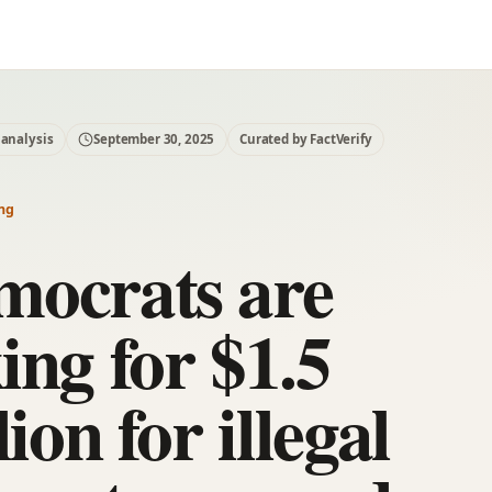
 analysis
September 30, 2025
Curated by FactVerify
ng
mocrats are
ing for $1.5
llion for illegal