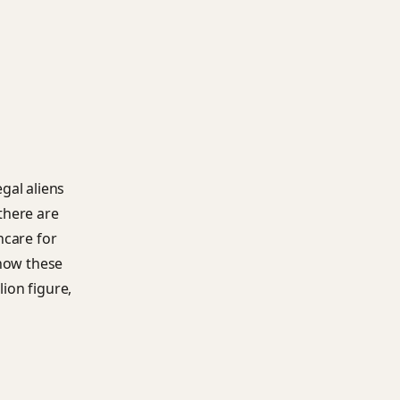
egal aliens
there are
hcare for
how these
lion figure,