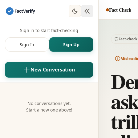
Fact Check
Fact
Verify
Sign in to start fact-checking
Fact-check
Sign In
Sign Up
Misleadi
De
New Conversation
ask
No conversations yet.
tri
Start a new one above!