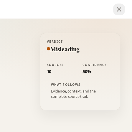
VERDICT
Misleading
SOURCES
CONFIDENCE
10
50%
WHAT FOLLOWS
Evidence, context, and the
complete source trail.