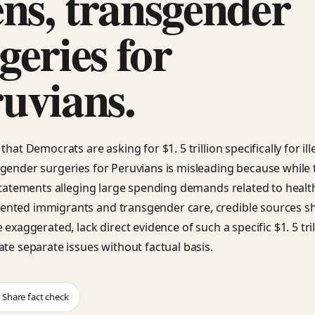
ens, transgender
geries for
uvians.
that Democrats are asking for $1. 5 trillion specifically for ill
gender surgeries for Peruvians is misleading because while 
 statements alleging large spending demands related to healt
nted immigrants and transgender care, credible sources s
 exaggerated, lack direct evidence of such a specific $1. 5 tril
ate separate issues without factual basis.
Share fact check