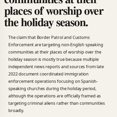
places of worship over
the holiday season.
The claim that Border Patrol and Customs
Enforcement are targeting non-English speaking
communities at their places of worship over the
holiday season is mostly true because multiple
independent news reports and sources from late
2022 document coordinated immigration
enforcement operations focusing on Spanish-
speaking churches during the holiday period,
although the operations are officially framed as
targeting criminal aliens rather than communities
broadly.