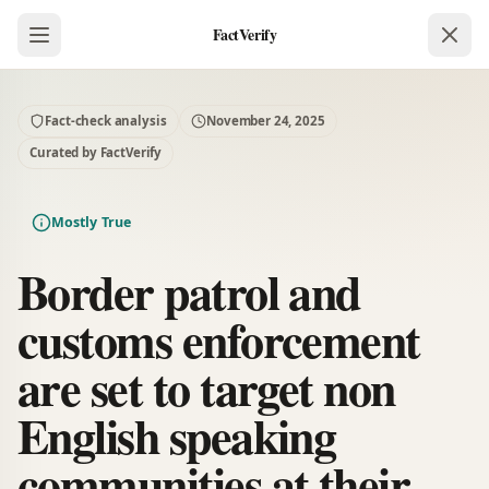
FactVerify
Fact-check analysis
November 24, 2025
Curated by FactVerify
Mostly True
Border patrol and
customs enforcement
are set to target non
English speaking
communities at their