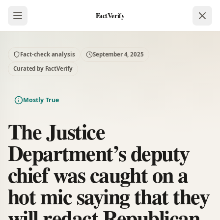
FactVerify
Fact-check analysis
September 4, 2025
Curated by FactVerify
Mostly True
The Justice
Department’s deputy
chief was caught on a
hot mic saying that they
will redact Republican