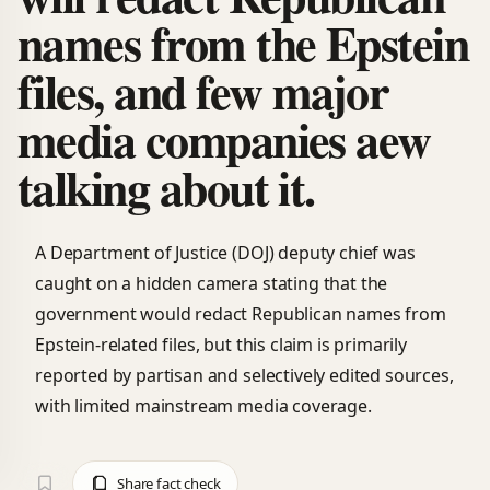
names from the Epstein
files, and few major
media companies aew
talking about it.
A Department of Justice (DOJ) deputy chief was
caught on a hidden camera stating that the
government would redact Republican names from
Epstein-related files, but this claim is primarily
reported by partisan and selectively edited sources,
with limited mainstream media coverage.
Share fact check