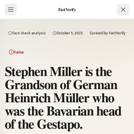
FactVerify
Fact-check analysis
October 5, 2025
Curated by FactVerify
False
Stephen Miller is the
Grandson of German
Heinrich Müller who
was the Bavarian head
of the Gestapo.