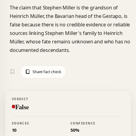
The claim that Stephen Miller is the grandson of
Heinrich Müller, the Bavarian head of the Gestapo, is
false because there is no credible evidence or reliable
sources linking Stephen Miller's family to Heinrich
Müller, whose fate remains unknown and who has no
documented descendants.
Share fact check
VERDICT
False
SOURCES
CONFIDENCE
10
50%