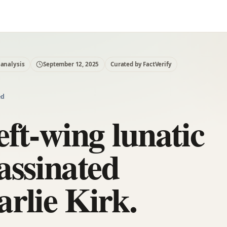
 analysis
September 12, 2025
Curated by FactVerify
ed
eft-wing lunatic
assinated
rlie Kirk.