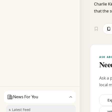
Charlie Ki
that the s
ASK AB
Need
Ask a 
local 
News For You
Ex
Latest Feed
Wh