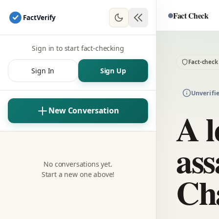
Fact Check
Fact
Verify
Sign in to start fact-checking
Fact-check
Sign In
Sign Up
Unverifi
A l
New Conversation
ass
No conversations yet.
Cha
Start a new one above!