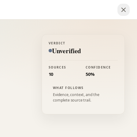
VERDICT
Unverified
SOURCES
CONFIDENCE
10
50%
WHAT FOLLOWS
Evidence, context, and the
complete source trail.