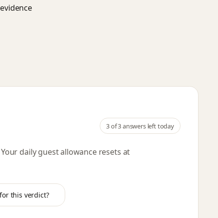
d evidence
3
of 3 answers left today
. Your daily guest allowance resets
at
or this verdict?