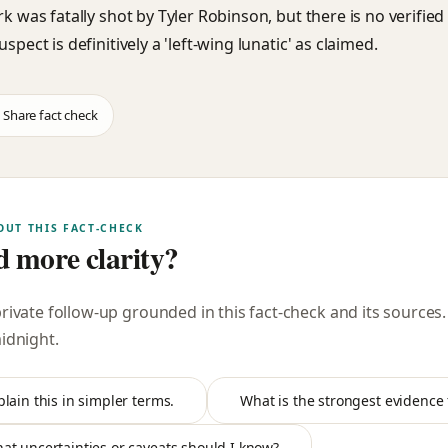
rk was fatally shot by Tyler Robinson, but there is no verifie
uspect is definitively a 'left-wing lunatic' as claimed.
Share fact check
OUT THIS FACT-CHECK
 more clarity?
private follow-up grounded in this fact-check and its sources
midnight
.
plain this in simpler terms.
What is the strongest evidence f
at uncertainties or caveats should I know?