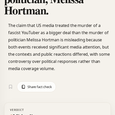
Hortman.
The claim that US media treated the murder of a
fascist YouTuber as a bigger deal than the murder of
politician Melissa Hortman is misleading because
both events received significant media attention, but
the contexts and public reactions differed, with some
controversy over political responses rather than
media coverage volume.
Share fact check
VERDICT