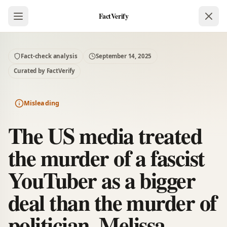
FactVerify
Fact-check analysis
September 14, 2025
Curated by FactVerify
Misleading
The US media treated
the murder of a fascist
YouTuber as a bigger
deal than the murder of
politician, Melissa