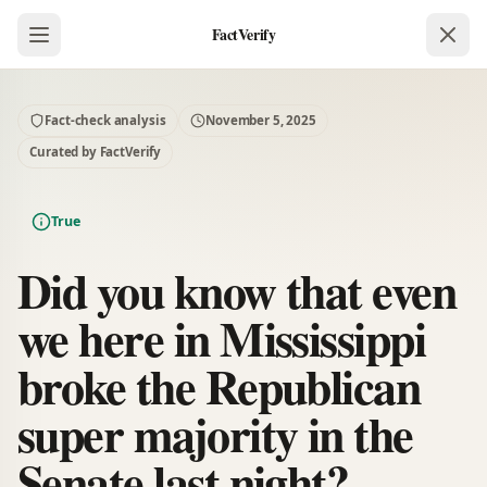
FactVerify
Fact-check analysis
November 5, 2025
Curated by FactVerify
True
Did you know that even
we here in Mississippi
broke the Republican
super majority in the
Senate last night?