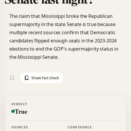
The claim that Mississippi broke the Republican
supermajority in the state Senate is true because
multiple recent sources confirm that Democratic
candidates flipped enough seats in the 2023-2024
elections to end the GOP's supermajority status in
the Mississippi Senate.
Share fact check
VERDICT
True
SOURCES
CONFIDENCE