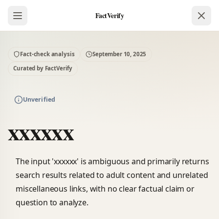
FactVerify
Fact-check analysis
September 10, 2025
Curated by FactVerify
Unverified
xxxxxx
The input 'xxxxxx' is ambiguous and primarily returns
search results related to adult content and unrelated
miscellaneous links, with no clear factual claim or
question to analyze.