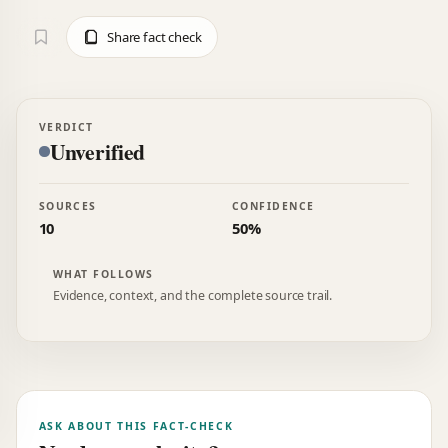
Share fact check
VERDICT
Unverified
SOURCES
CONFIDENCE
10
50%
WHAT FOLLOWS
Evidence, context, and the complete source trail.
ASK ABOUT THIS FACT-CHECK