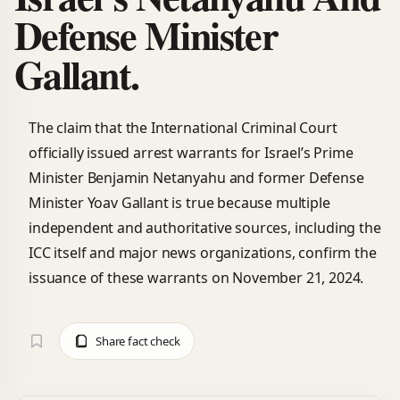
Defense Minister
Gallant.
The claim that the International Criminal Court
officially issued arrest warrants for Israel’s Prime
Minister Benjamin Netanyahu and former Defense
Minister Yoav Gallant is true because multiple
independent and authoritative sources, including the
ICC itself and major news organizations, confirm the
issuance of these warrants on November 21, 2024.
Share fact check