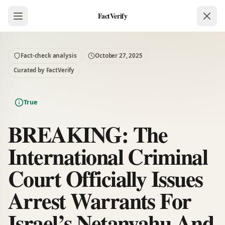
FactVerify
Fact-check analysis
October 27, 2025
Curated by FactVerify
True
BREAKING: The
International Criminal
Court Officially Issues
Arrest Warrants For
Israel’s Netanyahu And