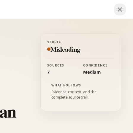
VERDICT
Misleading
SOURCES
CONFIDENCE
7
Medium
WHAT FOLLOWS
Evidence, context, and the
complete source trail.
can