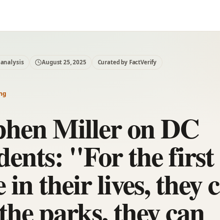
 analysis
August 25, 2025
Curated by FactVerify
ng
phen Miller on DC
dents: "For the first
 in their lives, they 
the parks, they can