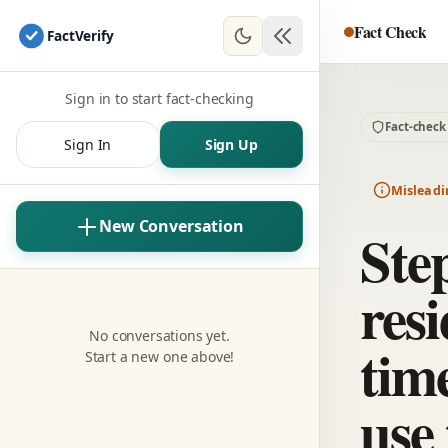
Fact Check
Fact
Verify
Sign in to start fact-checking
Fact-check
Sign In
Sign Up
Misleadi
New Conversation
Ste
resi
No conversations yet.
time
Start a new one above!
use 