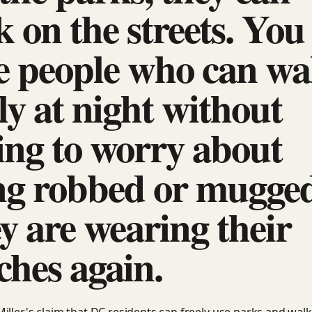
 on the streets. You
e people who can wa
ly at night without
ing to worry about
ng robbed or mugged
y are wearing their
ches again.
iller's claim that DC residents can freely use parks and walk