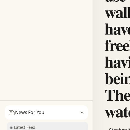
walk
hav
free
hav
bei
The
wat
News For You
Latest Feed
Stephen M