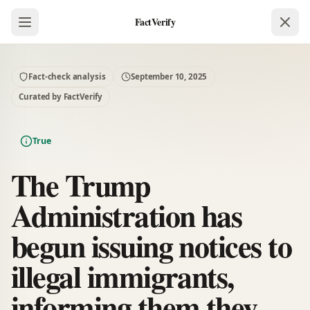
FactVerify
Fact-check analysis
September 10, 2025
Curated by FactVerify
True
The Trump
Administration has
begun issuing notices to
illegal immigrants,
informing them they