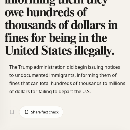
owe hundreds of
thousands of dollars in
fines for being in the
United States illegally.
The Trump administration did begin issuing notices
to undocumented immigrants, informing them of
fines that can total hundreds of thousands to millions
of dollars for failing to depart the U.S.
Share fact check