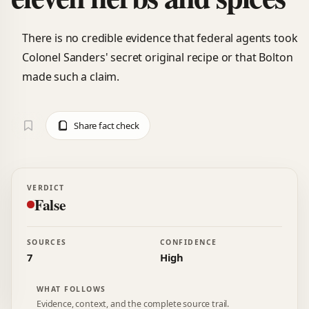
There is no credible evidence that federal agents took
Colonel Sanders' secret original recipe or that Bolton
made such a claim.
Share fact check
VERDICT
False
SOURCES
CONFIDENCE
7
High
WHAT FOLLOWS
Evidence, context, and the complete source trail.