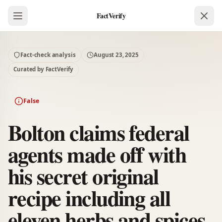
FactVerify
Fact-check analysis
August 23, 2025
Curated by FactVerify
False
Bolton claims federal
agents made off with
his secret original
recipe including all
eleven herbs and spices