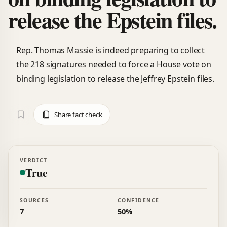
release the Epstein files.
Rep. Thomas Massie is indeed preparing to collect
the 218 signatures needed to force a House vote on
binding legislation to release the Jeffrey Epstein files.
Share fact check
VERDICT
True
SOURCES
CONFIDENCE
7
50%