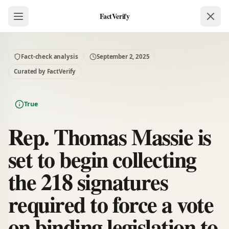
FactVerify
Fact-check analysis
September 2, 2025
Curated by FactVerify
True
Rep. Thomas Massie is
set to begin collecting
the 218 signatures
required to force a vote
on binding legislation to