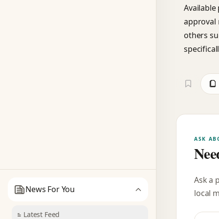
Available
approval 
others su
specifical
ASK AB
Need
Ask a 
News For You
local 
Latest Feed