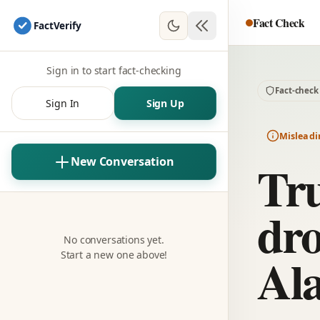
Fact Check
Fact
Verify
Sign in to start fact-checking
Fact-check
Sign In
Sign Up
Misleadi
Tr
New Conversation
dro
No conversations yet.
Ala
Start a new one above!