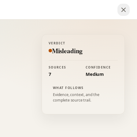
VERDICT
Misleading
SOURCES
CONFIDENCE
7
Medium
WHAT FOLLOWS
Evidence, context, and the
complete source trail.