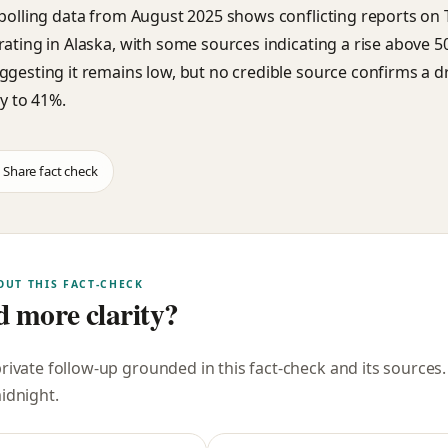
 polling data from August 2025 shows conflicting reports on
rating in Alaska, with some sources indicating a rise above 
ggesting it remains low, but no credible source confirms a d
ly to 41%.
Share fact check
OUT THIS FACT-CHECK
 more clarity?
private follow-up grounded in this fact-check and its sources
midnight
.