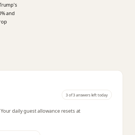
 Trump's
50% and
rop
3
of 3 answers left today
. Your daily guest allowance resets
at