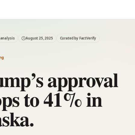
 analysis
August 25, 2025
Curated by FactVerify
ng
ump’s approval
ps to 41% in
ska.