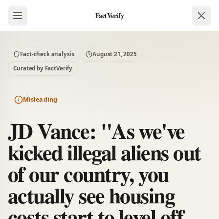
FactVerify
Fact-check analysis
August 21, 2025
Curated by FactVerify
Misleading
JD Vance: "As we've
kicked illegal aliens out
of our country, you
actually see housing
costs start to level off.