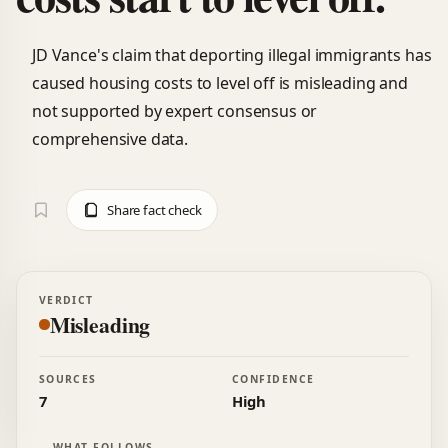
JD Vance's claim that deporting illegal immigrants has
caused housing costs to level off is misleading and
not supported by expert consensus or
comprehensive data.
Share fact check
VERDICT
Misleading
SOURCES
CONFIDENCE
7
High
WHAT FOLLOWS