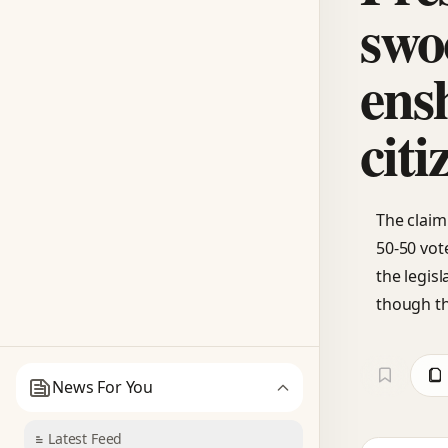
swo
ens
citi
The claim
50-50 vote
the legis
though th
News For You
Latest Feed