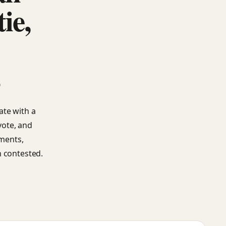
ie,
s
ate with a
vote, and
ements,
n contested.