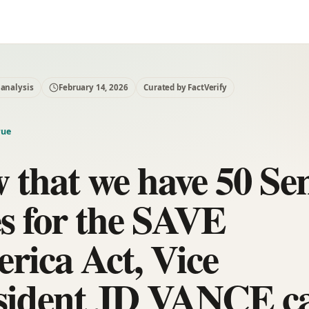
 analysis
February 14, 2026
Curated by FactVerify
rue
 that we have 50 Se
es for the SAVE
rica Act, Vice
sident JD VANCE c