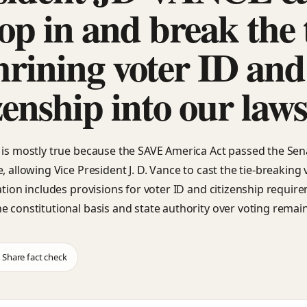
op in and break the t
hrining voter ID and
zenship into our law
 is mostly true because the SAVE America Act passed the Sen
, allowing Vice President J. D. Vance to cast the tie-breaking 
lation includes provisions for voter ID and citizenship requir
e constitutional basis and state authority over voting remai
Share fact check