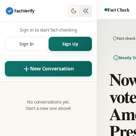
Fact Check
Fact
Verify
Sign in to start fact-checking
Fact-check
Sign In
Sign Up
Mostly T
New Conversation
Now
vot
No conversations yet.
Ame
Start a new one above!
Pre