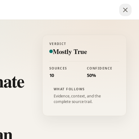
VERDICT
Mostly True
SOURCES
CONFIDENCE
nate
10
50%
WHAT FOLLOWS
Evidence, context, and the
complete source trail.
an