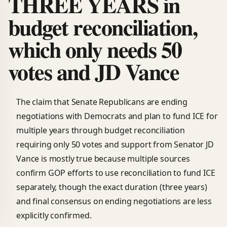
THREE YEARS in
budget reconciliation,
which only needs 50
votes and JD Vance
The claim that Senate Republicans are ending
negotiations with Democrats and plan to fund ICE for
multiple years through budget reconciliation
requiring only 50 votes and support from Senator JD
Vance is mostly true because multiple sources
confirm GOP efforts to use reconciliation to fund ICE
separately, though the exact duration (three years)
and final consensus on ending negotiations are less
explicitly confirmed.