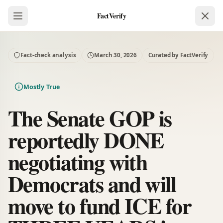
FactVerify
Fact-check analysis
March 30, 2026
Curated by FactVerify
Mostly True
The Senate GOP is
reportedly DONE
negotiating with
Democrats and will
move to fund ICE for