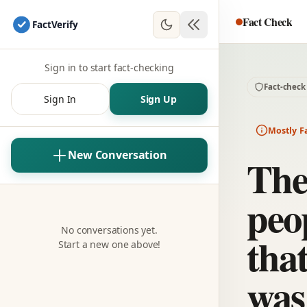
Fact Check
Fact
Verify
Sign in to start fact-checking
Fact-check
Sign In
Sign Up
Mostly F
New Conversation
The
peo
No conversations yet.
tha
Start a new one above!
was