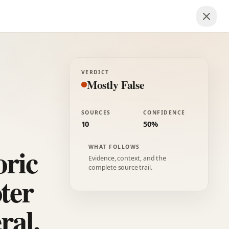
VERDICT
Mostly False
SOURCES
CONFIDENCE
10
50%
oric
WHAT FOLLOWS
Evidence, context, and the
complete source trail.
ter
ral.