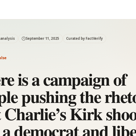
 analysis
September 11, 2025
Curated by FactVerify
alse
re is a campaign of
ple pushing the rhet
t Charlie’s Kirk shoo
 a democrat and libe