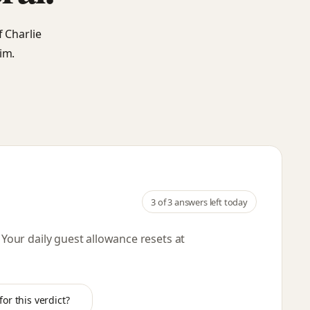
f Charlie
im.
3
of 3 answers left today
. Your daily guest allowance resets
at
or this verdict?