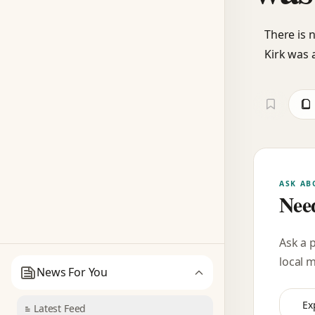
There is 
Kirk was 
ASK AB
Need
Ask a 
local 
News For You
Ex
Latest Feed