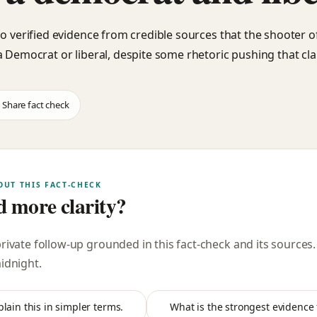
no verified evidence from credible sources that the shooter o
a Democrat or liberal, despite some rhetoric pushing that cla
Share fact check
OUT THIS FACT-CHECK
 more clarity?
private follow-up grounded in this fact-check and its sources
midnight
.
plain this in simpler terms.
What is the strongest evidence f