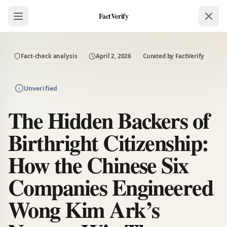
FactVerify
Fact-check analysis
April 2, 2026
Curated by FactVerify
Unverified
The Hidden Backers of
Birthright Citizenship:
How the Chinese Six
Companies Engineered
Wong Kim Ark’s