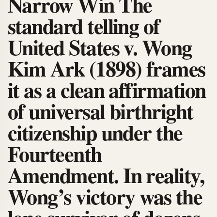
Narrow Win The
standard telling of
United States v. Wong
Kim Ark (1898) frames
it as a clean affirmation
of universal birthright
citizenship under the
Fourteenth
Amendment. In reality,
Wong’s victory was the