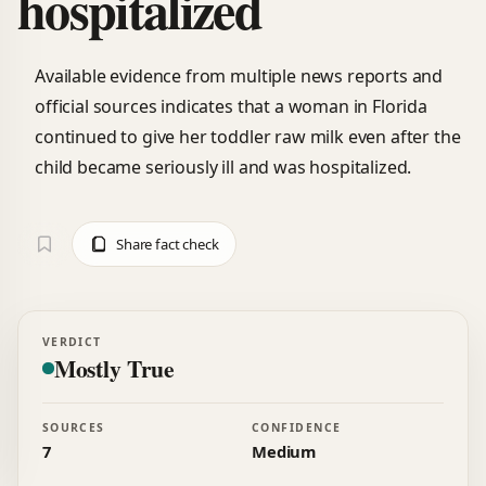
hospitalized
Available evidence from multiple news reports and
official sources indicates that a woman in Florida
continued to give her toddler raw milk even after the
child became seriously ill and was hospitalized.
Share fact check
VERDICT
Mostly True
SOURCES
CONFIDENCE
7
Medium