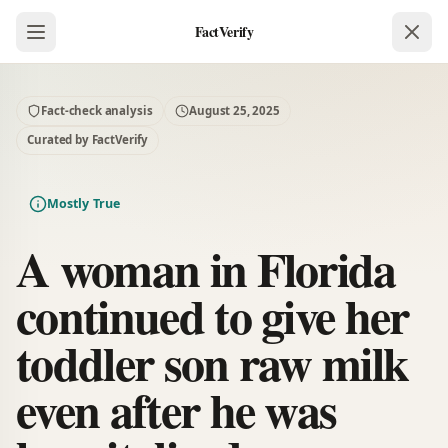
FactVerify
Fact-check analysis
August 25, 2025
Curated by FactVerify
Mostly True
A woman in Florida
continued to give her
toddler son raw milk
even after he was