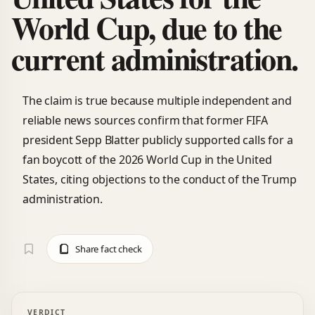
World Cup, due to the
current administration.
The claim is true because multiple independent and
reliable news sources confirm that former FIFA
president Sepp Blatter publicly supported calls for a
fan boycott of the 2026 World Cup in the United
States, citing objections to the conduct of the Trump
administration.
Share fact check
VERDICT