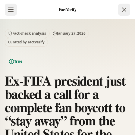
FactVerify
Fact-check analysis
January 27, 2026
Curated by FactVerify
True
Ex-FIFA president just
backed a call for a
complete fan boycott to
“stay away” from the
United States for the