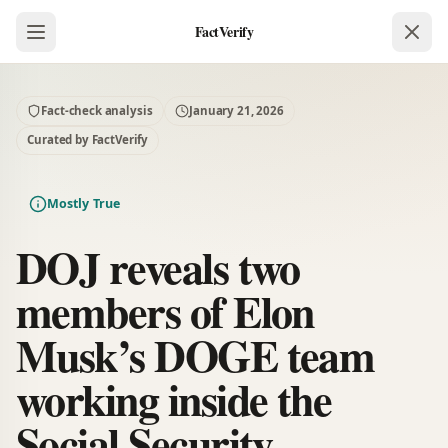
FactVerify
Fact-check analysis
January 21, 2026
Curated by FactVerify
Mostly True
DOJ reveals two
members of Elon
Musk’s DOGE team
working inside the
Social Security