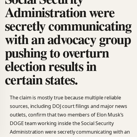
Administration were
secretly communicating
with an advocacy group
pushing to overturn
election results in
certain states.
The claim is mostly true because multiple reliable
sources, including DOJ court filings and major news
outlets, confirm that two members of Elon Musk’s
DOGE team working inside the Social Security
Administration were secretly communicating with an