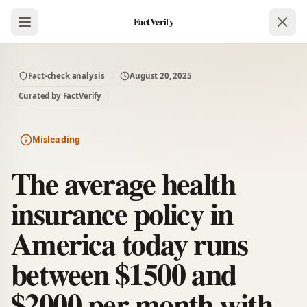
FactVerify
Fact-check analysis
August 20, 2025
Curated by FactVerify
Misleading
The average health
insurance policy in
America today runs
between $1500 and
$2000 per month with