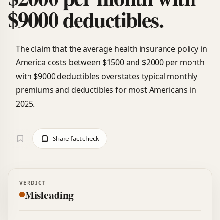
$9000 deductibles.
The claim that the average health insurance policy in
America costs between $1500 and $2000 per month
with $9000 deductibles overstates typical monthly
premiums and deductibles for most Americans in
2025.
Share fact check
VERDICT
Misleading