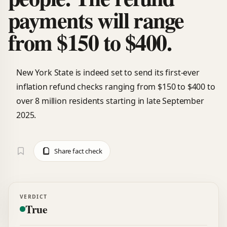
payments will range
from $150 to $400.
New York State is indeed set to send its first-ever
inflation refund checks ranging from $150 to $400 to
over 8 million residents starting in late September
2025.
Share fact check
VERDICT
True