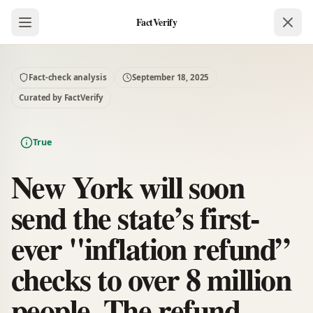
FactVerify
Fact-check analysis
September 18, 2025
Curated by FactVerify
True
New York will soon
send the state’s first-
ever "inflation refund”
checks to over 8 million
people. The refund