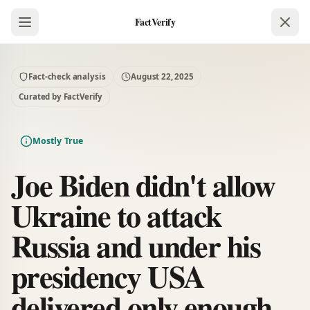
FactVerify
Fact-check analysis
August 22, 2025
Curated by FactVerify
Mostly True
Joe Biden didn't allow
Ukraine to attack
Russia and under his
presidency USA
delivered only enough