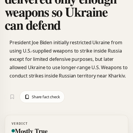
weapons so Ukraine
can defend
President Joe Biden initially restricted Ukraine from
using U.S.-supplied weapons to strike inside Russia
except for limited defensive purposes, but later
allowed Ukraine to use longer-range U.S. Weapons to
conduct strikes inside Russian territory near Kharkiv.
Share fact check
VERDICT
Mostly True