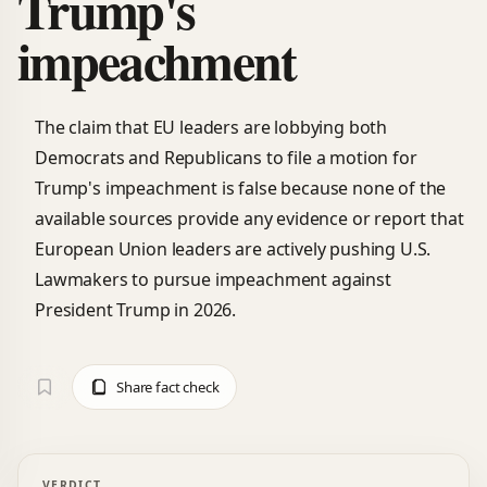
Trump's
impeachment
The claim that EU leaders are lobbying both
Democrats and Republicans to file a motion for
Trump's impeachment is false because none of the
available sources provide any evidence or report that
European Union leaders are actively pushing U.S.
Lawmakers to pursue impeachment against
President Trump in 2026.
Share fact check
VERDICT