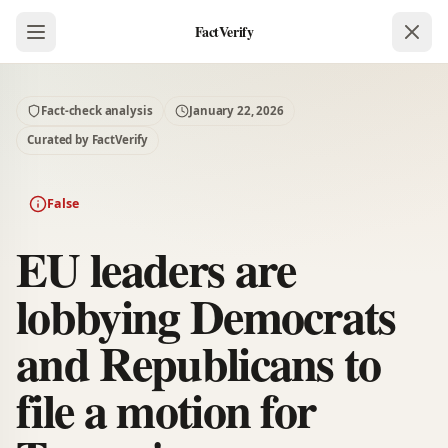
FactVerify
Fact-check analysis
January 22, 2026
Curated by FactVerify
False
EU leaders are
lobbying Democrats
and Republicans to
file a motion for