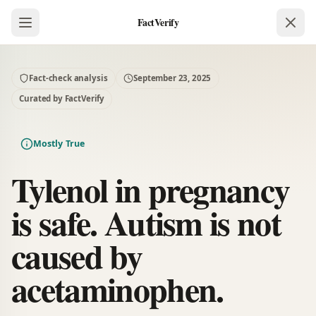
FactVerify
Fact-check analysis
September 23, 2025
Curated by FactVerify
Mostly True
Tylenol in pregnancy
is safe. Autism is not
caused by
acetaminophen.