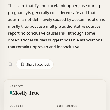
The claim that Tylenol (acetaminophen) use during
pregnancy is generally considered safe and that
autism is not definitively caused by acetaminophen is
mostly true because multiple authoritative sources
report no conclusive causal link, although some
observational studies suggest possible associations
that remain unproven and inconclusive.
Share fact check
VERDICT
Mostly True
SOURCES
CONFIDENCE