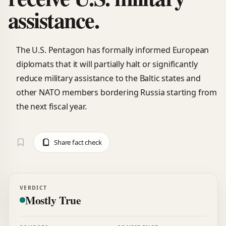
assistance.
The U.S. Pentagon has formally informed European
diplomats that it will partially halt or significantly
reduce military assistance to the Baltic states and
other NATO members bordering Russia starting from
the next fiscal year.
Share fact check
VERDICT
Mostly True