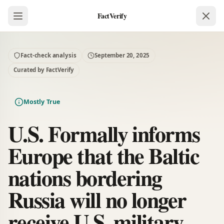
FactVerify
Fact-check analysis
September 20, 2025
Curated by FactVerify
Mostly True
U.S. Formally informs
Europe that the Baltic
nations bordering
Russia will no longer
receive U.S. military