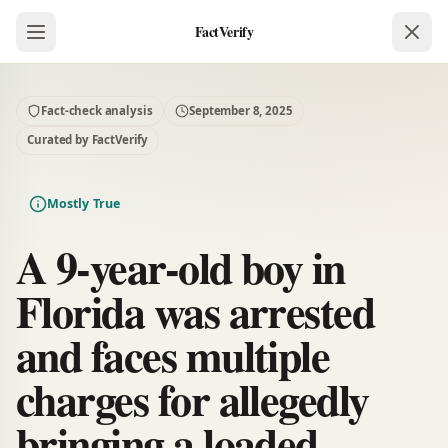
FactVerify
Fact-check analysis
September 8, 2025
Curated by FactVerify
Mostly True
A 9-year-old boy in
Florida was arrested
and faces multiple
charges for allegedly
bringing a loaded