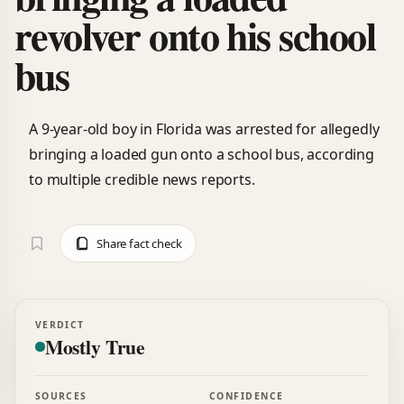
revolver onto his school
bus
A 9-year-old boy in Florida was arrested for allegedly
bringing a loaded gun onto a school bus, according
to multiple credible news reports.
Share fact check
VERDICT
Mostly True
SOURCES
CONFIDENCE