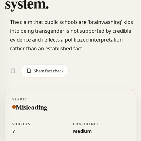
system.
The claim that public schools are 'brainwashing' kids
into being transgender is not supported by credible
evidence and reflects a politicized interpretation
rather than an established fact.
Share fact check
VERDICT
Misleading
SOURCES
CONFIDENCE
7
Medium