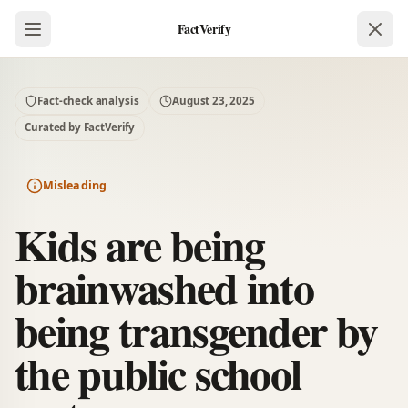
FactVerify
Fact-check analysis
August 23, 2025
Curated by FactVerify
Misleading
Kids are being
brainwashed into
being transgender by
the public school