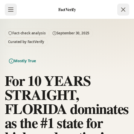
FactVerify
Fact-check analysis
September 30, 2025
Curated by FactVerify
Mostly True
For 10 YEARS
STRAIGHT,
FLORIDA dominates
as the #1 state for