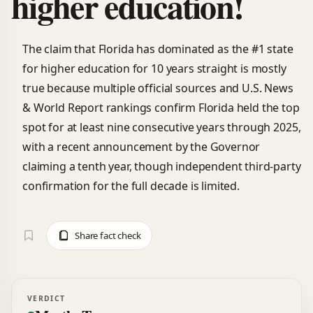
higher education!
The claim that Florida has dominated as the #1 state
for higher education for 10 years straight is mostly
true because multiple official sources and U.S. News
& World Report rankings confirm Florida held the top
spot for at least nine consecutive years through 2025,
with a recent announcement by the Governor
claiming a tenth year, though independent third-party
confirmation for the full decade is limited.
Share fact check
VERDICT