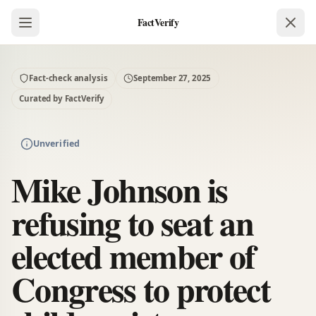
FactVerify
Fact-check analysis
September 27, 2025
Curated by FactVerify
Unverified
Mike Johnson is
refusing to seat an
elected member of
Congress to protect