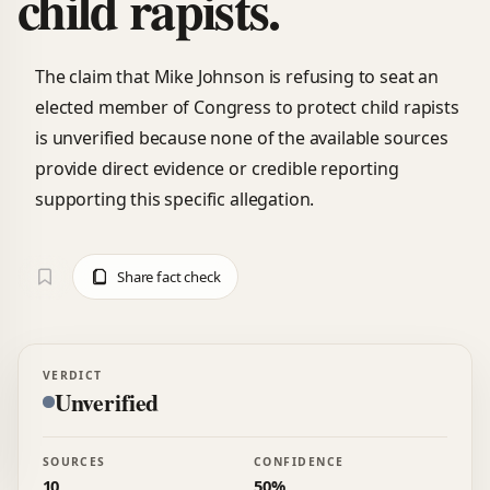
child rapists.
The claim that Mike Johnson is refusing to seat an
elected member of Congress to protect child rapists
is unverified because none of the available sources
provide direct evidence or credible reporting
supporting this specific allegation.
Share fact check
VERDICT
Unverified
SOURCES
CONFIDENCE
10
50%