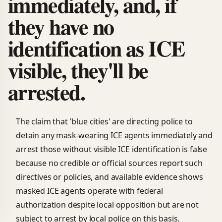
immediately, and, if
they have no
identification as ICE
visible, they'll be
arrested.
The claim that 'blue cities' are directing police to
detain any mask-wearing ICE agents immediately and
arrest those without visible ICE identification is false
because no credible or official sources report such
directives or policies, and available evidence shows
masked ICE agents operate with federal
authorization despite local opposition but are not
subject to arrest by local police on this basis.