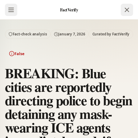
FactVerify
Fact-check analysis
January 7, 2026
Curated by FactVerify
False
BREAKING: Blue
cities are reportedly
directing police to begin
detaining any mask-
wearing ICE agents