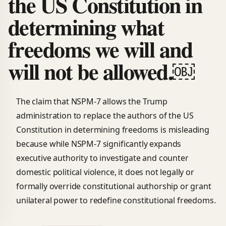
the US Constitution in
determining what
freedoms we will and
will not be allowed.￼
The claim that NSPM-7 allows the Trump
administration to replace the authors of the US
Constitution in determining freedoms is misleading
because while NSPM-7 significantly expands
executive authority to investigate and counter
domestic political violence, it does not legally or
formally override constitutional authorship or grant
unilateral power to redefine constitutional freedoms.