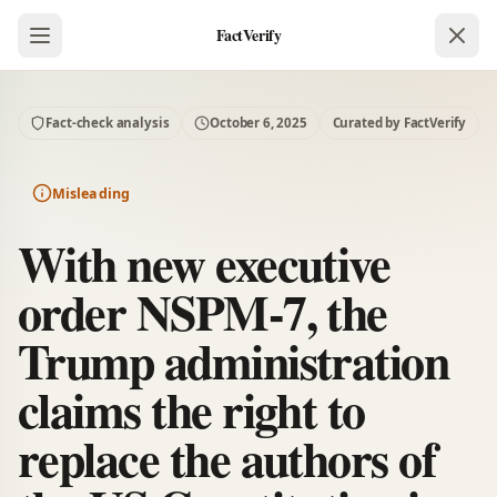
FactVerify
Fact-check analysis
October 6, 2025
Curated by FactVerify
Misleading
With new executive
order NSPM-7, the
Trump administration
claims the right to
replace the authors of