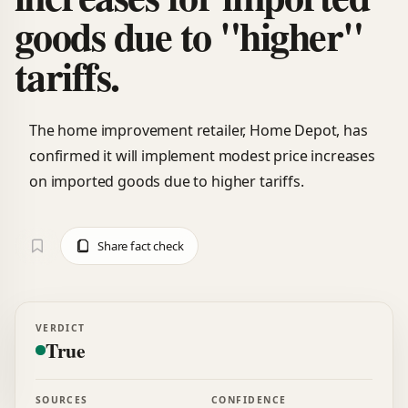
goods due to "higher"
tariffs.
The home improvement retailer, Home Depot, has
confirmed it will implement modest price increases
on imported goods due to higher tariffs.
Share fact check
VERDICT
True
SOURCES
CONFIDENCE