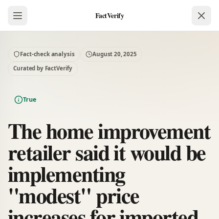
FactVerify
Fact-check analysis
August 20, 2025
Curated by FactVerify
True
The home improvement
retailer said it would be
implementing
"modest" price
increases for imported