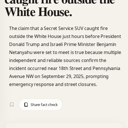
White House.
The claim that a Secret Service SUV caught fire
outside the White House just hours before President
Donald Trump and Israeli Prime Minister Benjamin
Netanyahu were set to meet is true because multiple
independent and reliable sources confirm the
incident occurred near 18th Street and Pennsylvania
Avenue NW on September 29, 2025, prompting
emergency response and street closures.
Share fact check