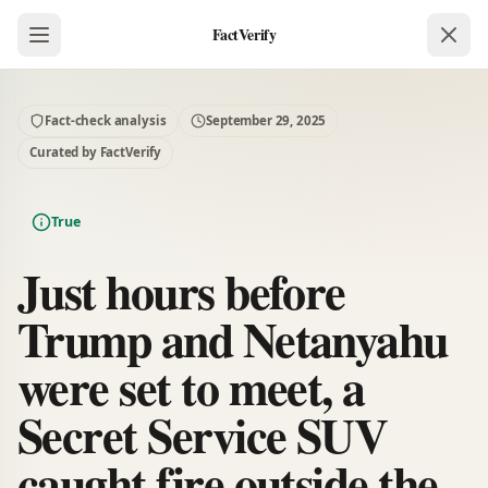
FactVerify
Fact-check analysis
September 29, 2025
Curated by FactVerify
True
Just hours before
Trump and Netanyahu
were set to meet, a
Secret Service SUV
caught fire outside the