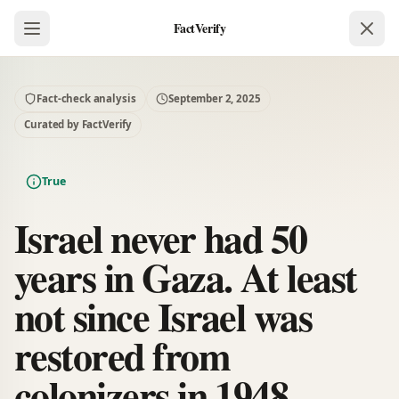
FactVerify
Fact-check analysis
September 2, 2025
Curated by FactVerify
True
Israel never had 50
years in Gaza. At least
not since Israel was
restored from
colonizers in 1948