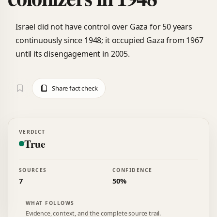
Israel did not have control over Gaza for 50 years
continuously since 1948; it occupied Gaza from 1967
until its disengagement in 2005.
Share fact check
VERDICT
True
SOURCES
CONFIDENCE
7
50%
WHAT FOLLOWS
Evidence, context, and the complete source trail.