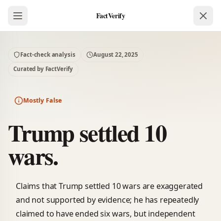
FactVerify
Fact-check analysis
August 22, 2025
Curated by FactVerify
Mostly False
Trump settled 10
wars.
Claims that Trump settled 10 wars are exaggerated
and not supported by evidence; he has repeatedly
claimed to have ended six wars, but independent