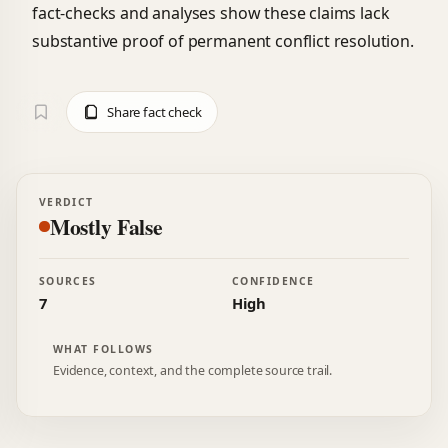
fact-checks and analyses show these claims lack
substantive proof of permanent conflict resolution.
Share fact check
VERDICT
Mostly False
SOURCES
CONFIDENCE
7
High
WHAT FOLLOWS
Evidence, context, and the complete source trail.