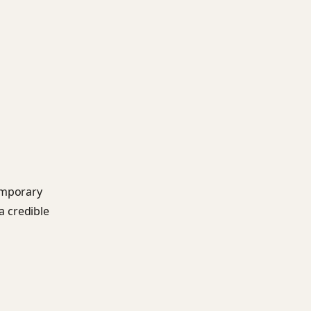
emporary
a credible