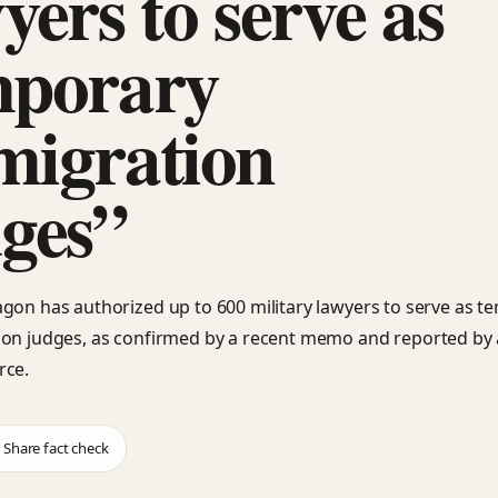
yers to serve as
mporary
migration
ges”
gon has authorized up to 600 military lawyers to serve as t
on judges, as confirmed by a recent memo and reported by 
rce.
Share fact check