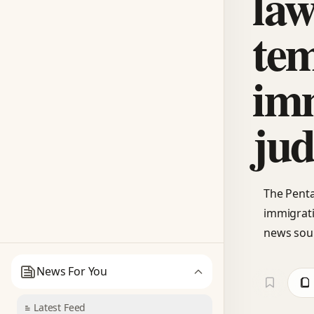
law
te
im
jud
The Penta
immigrati
news sou
News For You
Latest Feed