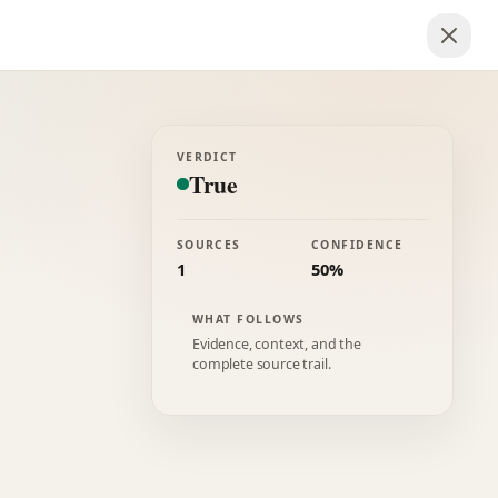
VERDICT
True
SOURCES
CONFIDENCE
1
50%
WHAT FOLLOWS
Evidence, context, and the
complete source trail.