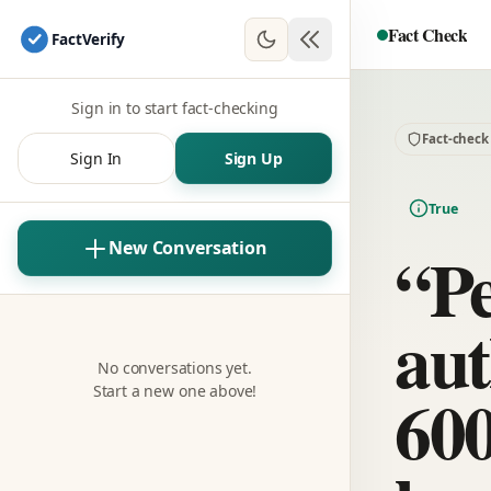
Fact Check
Fact
Verify
Sign in to start fact-checking
Fact-check
Sign In
Sign Up
True
“P
New Conversation
aut
No conversations yet.
600
Start a new one above!