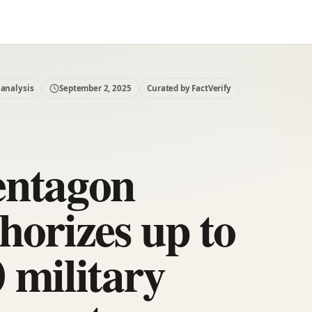
 analysis
September 2, 2025
Curated by FactVerify
entagon
horizes up to
 military