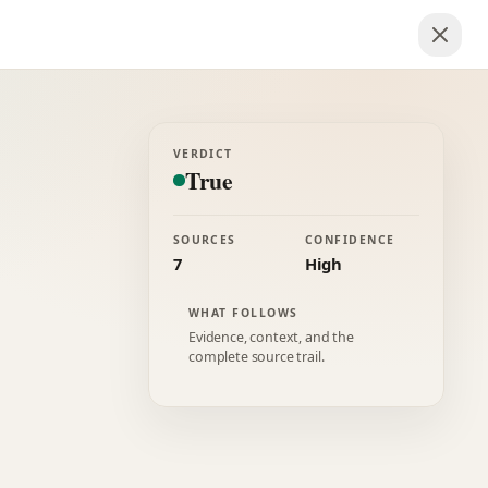
VERDICT
True
SOURCES
CONFIDENCE
7
High
WHAT FOLLOWS
Evidence, context, and the
complete source trail.