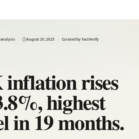
 analysis
August 20, 2025
Curated by FactVerify
inflation rises
3.8%, highest
el in 19 months.