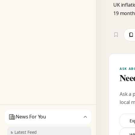
UK inflat
19 month
ASK AB
Need
Ask a 
local 
News For You
Ex
Latest Feed
Wh