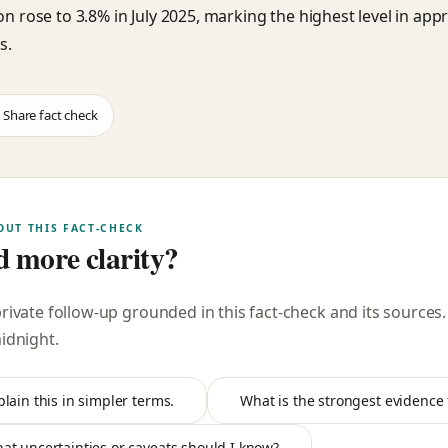
ion rose to 3.8% in July 2025, marking the highest level in app
s.
Share fact check
OUT THIS FACT-CHECK
 more clarity?
private follow-up grounded in this fact-check and its sources
midnight
.
plain this in simpler terms.
What is the strongest evidence f
at uncertainties or caveats should I know?