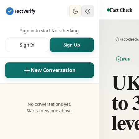
Fact Check
Fact
Verify
Sign in to start fact-checking
Fact-check
Sign In
Sign Up
True
UK 
New Conversation
to 
No conversations yet.
lev
Start a new one above!