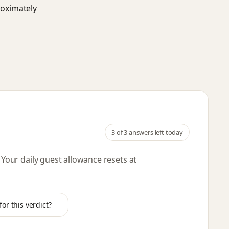
roximately
3
of 3 answers left today
. Your daily guest allowance resets
at
or this verdict?