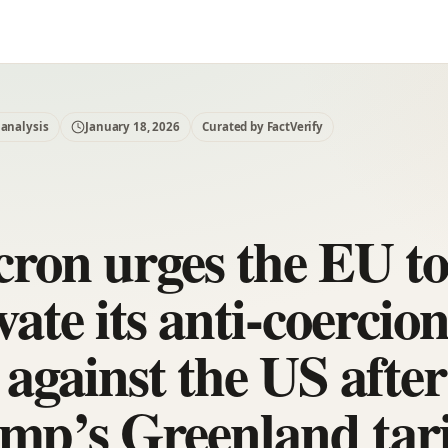
 analysis
January 18, 2026
Curated by FactVerify
ron urges the EU t
vate its anti-coercio
 against the US after
mp’s Greenland tari