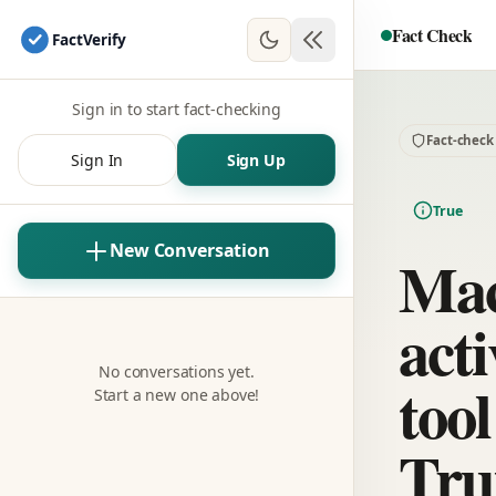
Fact Check
Fact
Verify
Sign in to start fact-checking
Fact-check
Sign In
Sign Up
True
New Conversation
Mac
acti
No conversations yet.
tool
Start a new one above!
Tru