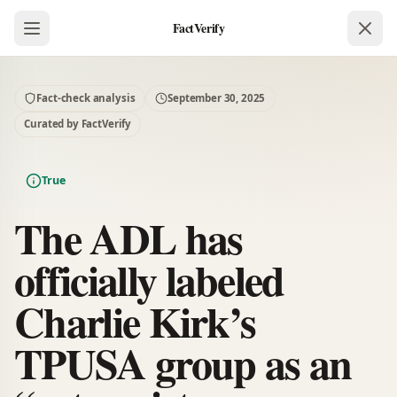
FactVerify
Fact-check analysis
September 30, 2025
Curated by FactVerify
True
The ADL has
officially labeled
Charlie Kirk’s
TPUSA group as an