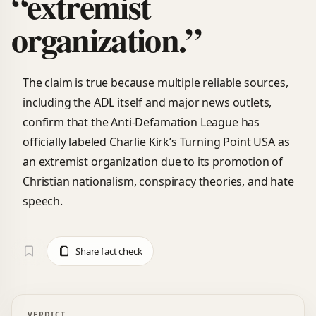
“extremist
organization.”
The claim is true because multiple reliable sources,
including the ADL itself and major news outlets,
confirm that the Anti-Defamation League has
officially labeled Charlie Kirk’s Turning Point USA as
an extremist organization due to its promotion of
Christian nationalism, conspiracy theories, and hate
speech.
Share fact check
VERDICT